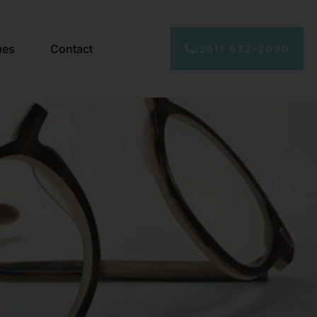
mes
Contact
(561) 622-2090