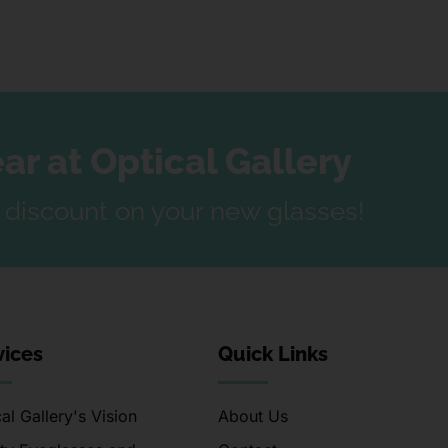
r at Optical Gallery
a discount on your new glasses!
vices
Quick Links
al Gallery's Vision
About Us