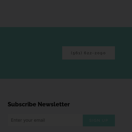
(561) 622-2090
Subscribe Newsletter
SIGN UP