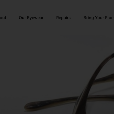
out
Our Eyewear
Repairs
Bring Your Fra