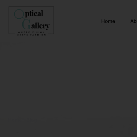
Home
Ab
Blog & News
Home
Blog