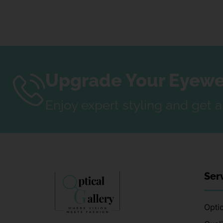
Upgrade Your Eyewea
Enjoy expert styling and get 
Ser
Optic