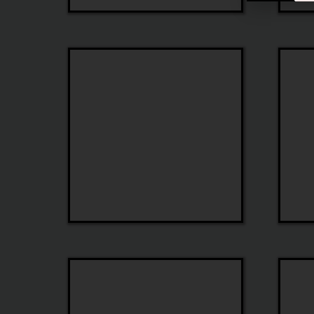
Jonathan
John
Cate
Varvat
State
iGreen
Optical
Optica