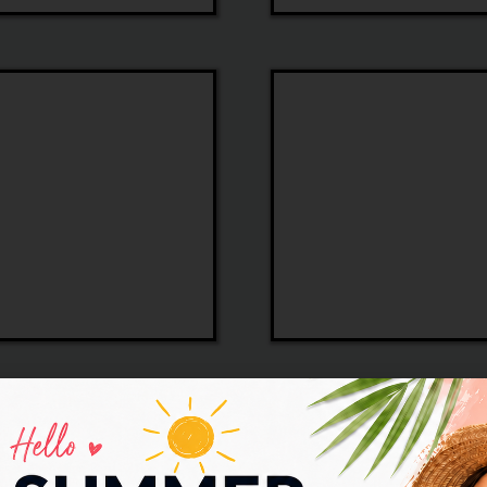
Tory
Burch
Sospiri