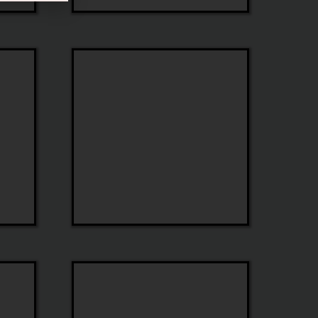
ESE
Eyewear
Tag
Heuer