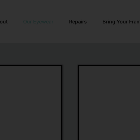
out
Our Eyewear
Repairs
Bring Your Fra
rd
Maui
Jim