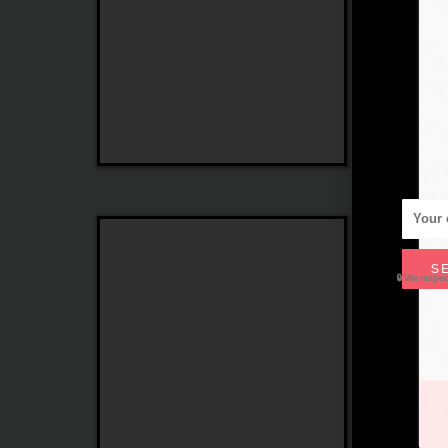
Max
Linea
Mara
Roma
S
🔒 We respe