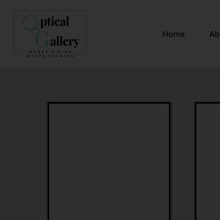
Home
Ab
Gucci
Chopa