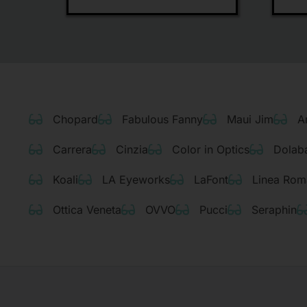
Chopard
Fabulous Fanny
Maui Jim
A
Carrera
Cinzia
Color in Optics
Dolab
Koali
LA Eyeworks
LaFont
Linea Rom
Ottica Veneta
OVVO
Pucci
Seraphin