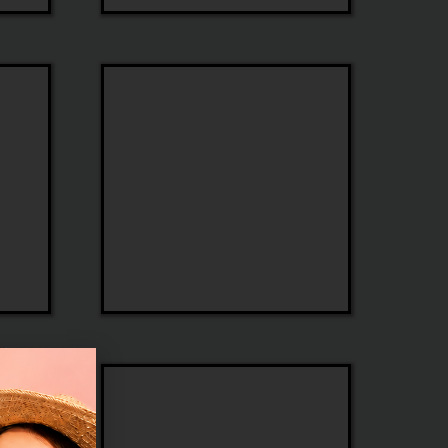
Seraphin
Morel