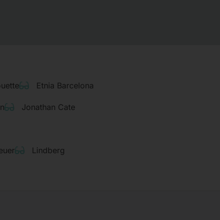
ouette
Etnia Barcelona
rn
Jonathan Cate
euer
Lindberg