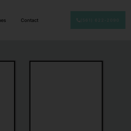
mes
Contact
(561) 622-2090
Limone
Eyewear