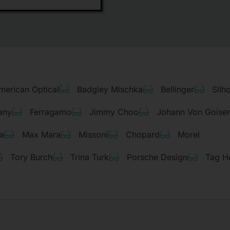
merican Optical
Badgley Mischka
Bellinger
Silh
any
Ferragamo
Jimmy Choo
Johann Von Goise
a
Max Mara
Missoni
Chopard
Morel
Tory Burch
Trina Turk
Porsche Design
Tag H