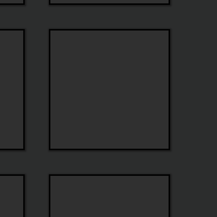
Tom
Ford
Colors
In
Optics