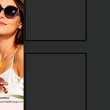
LA
Eyeworks