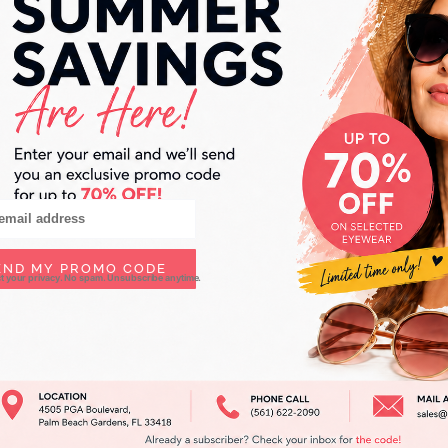
Lafont
END MY PROMO CODE
ct your privacy. No spam. Unsubscribe anytime.