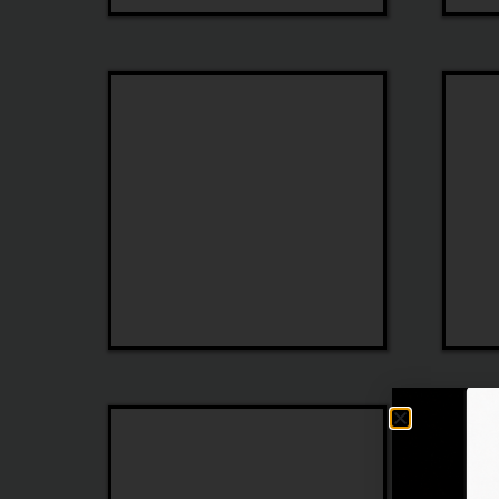
Ferragamo
Jimmy
Choo
Emilio
Ottica
Pucci
Veneta