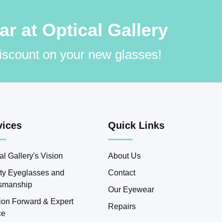
 at Optical Gallery
discount on your new glasses!
vices
Quick Links
al Gallery's Vision
About Us
ity Eyeglasses and
Contact
tsmanship
Our Eyewear
ion Forward & Expert
Repairs
ce