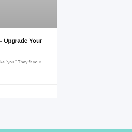
– Upgrade Your
ike “you.” They fit your