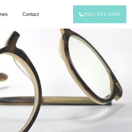
ames
Contact
(561) 622-2090