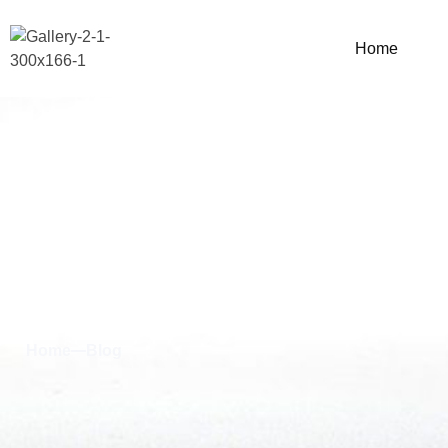
Home
Blog & News
Home
Blog