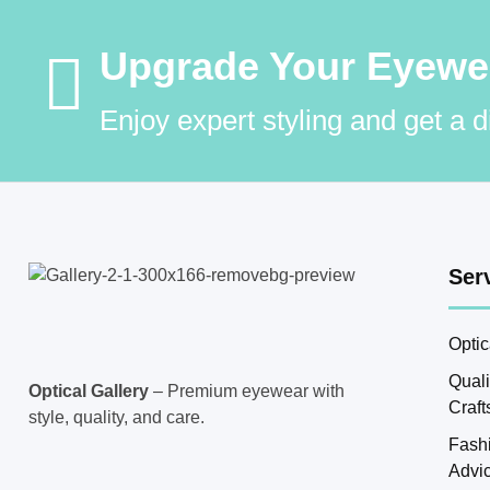
Upgrade Your Eyewear
Enjoy expert styling and get a 
Ser
Optic
Qual
Optical Gallery
– Premium eyewear with
Craf
style, quality, and care.
Fash
Advi