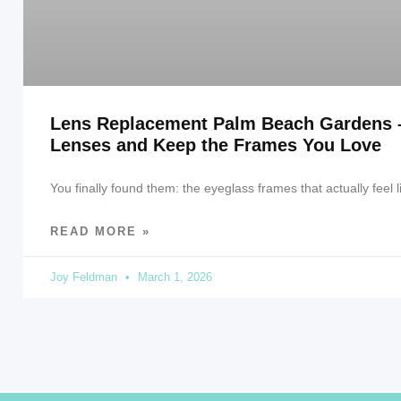
Lens Replacement Palm Beach Gardens 
Lenses and Keep the Frames You Love
You finally found them: the eyeglass frames that actually feel l
READ MORE »
Joy Feldman
March 1, 2026