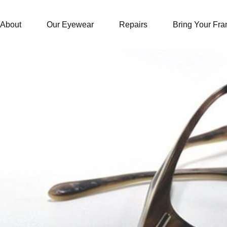
About
Our Eyewear
Repairs
Bring Your Fr