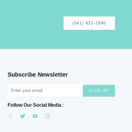
(561) 622-2090
Subscribe Newsletter
SIGN UP
Follow Our Social Media :