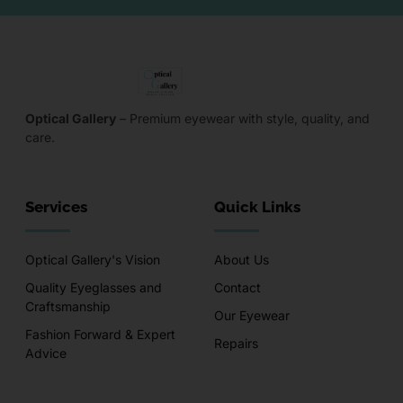
Optical Gallery
– Premium eyewear with style, quality, and
care.
Services
Quick Links
Optical Gallery's Vision
About Us
Quality Eyeglasses and
Contact
Craftsmanship
Our Eyewear
Fashion Forward & Expert
Repairs
Advice