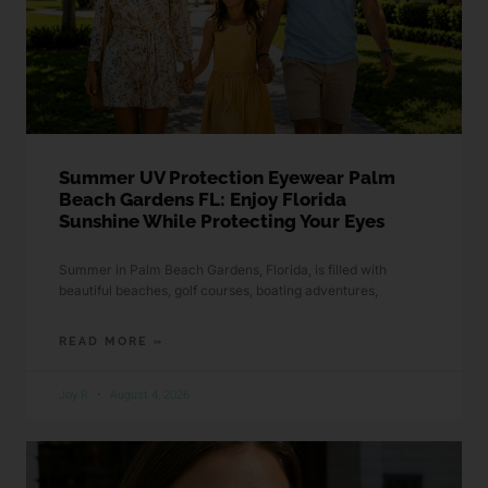
Summer UV Protection Eyewear Palm
Beach Gardens FL: Enjoy Florida
Sunshine While Protecting Your Eyes
Summer in Palm Beach Gardens, Florida, is filled with
beautiful beaches, golf courses, boating adventures,
READ MORE »
Joy R
August 4, 2026