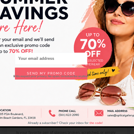
Joy Feldman
November 9, 2025
SEND MY PROMO CODE
🔒 We respect your privacy. No spam. Unsubscribe anytime.
Eyeglass Repair Palm Beach Gardens –
Restore Your Favorite Frames Today
Is your favorite pair of glasses broken, scratched, or simply