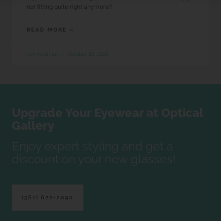
not fitting quite right anymore?
READ MORE »
Joy Feldman
October 29, 2025
Upgrade Your Eyewear at Optical
Gallery
Enjoy expert styling and get a
discount on your new glasses!
(561) 622-2090