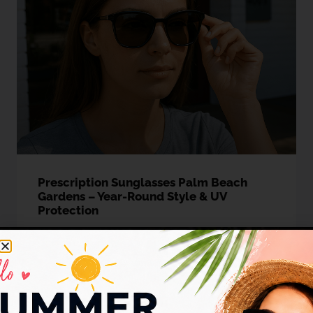
Prescription Sunglasses Palm Beach
Gardens – Year-Round Style & UV
Protection
Introduction:Living in Sunshine, Protecting Your Vision
Imagine stepping out into the brilliant Florida sunshine,
whether
READ MORE »