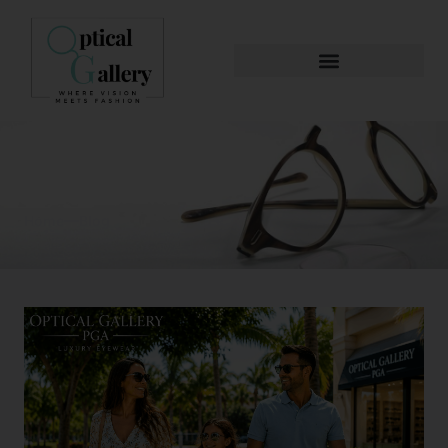
Blog & News
Home
Blog