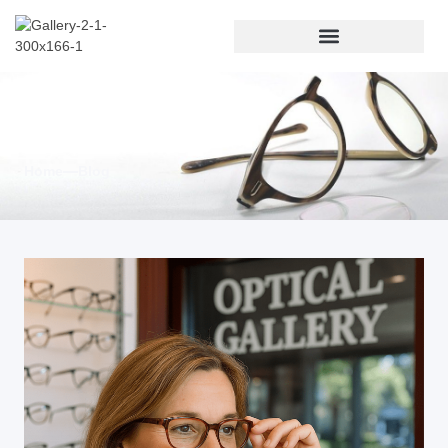
Blog & News
Home
Blog