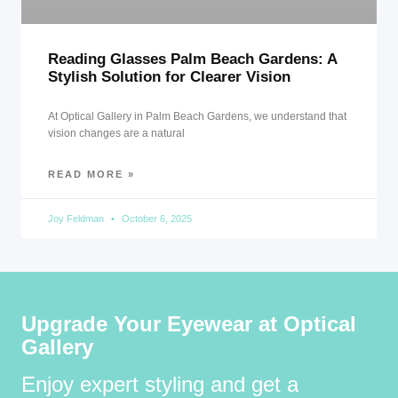
Reading Glasses Palm Beach Gardens: A
Stylish Solution for Clearer Vision
At Optical Gallery in Palm Beach Gardens, we understand that
vision changes are a natural
READ MORE »
Joy Feldman
October 6, 2025
Upgrade Your Eyewear at Optical
Gallery
Enjoy expert styling and get a