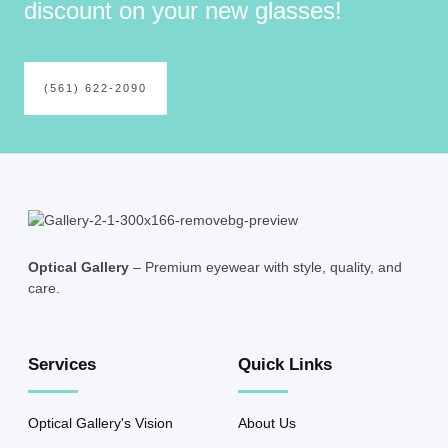
discount on your new glasses!
(561) 622-2090
Optical Gallery
– Premium eyewear with style, quality, and
care.
Services
Quick Links
Optical Gallery's Vision
About Us