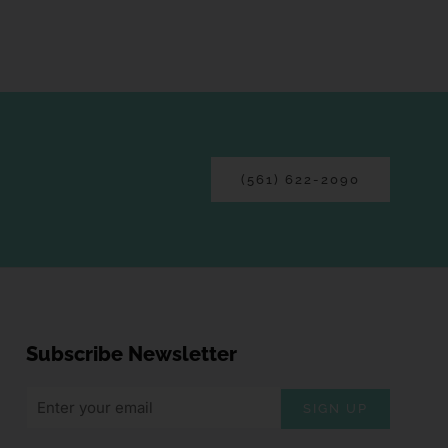
(561) 622-2090
Subscribe Newsletter
SIGN UP