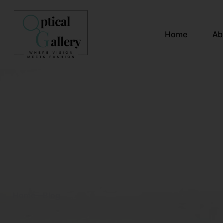
Home
Ab
Blog & News
Home
Blog