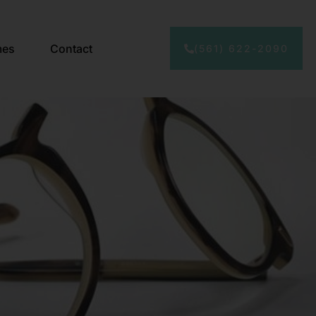
mes
Contact
(561) 622-2090