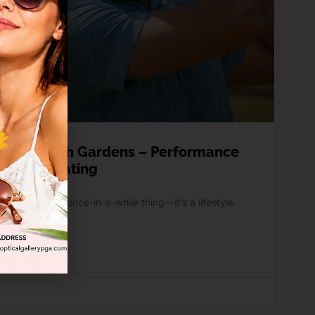
Palm Beach Gardens – Performance
ennis & Boating
doors isn’t a once-in-a-while thing—it’s a lifestyle.