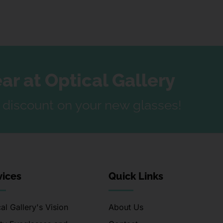
r at Optical Gallery
a discount on your new glasses!
vices
Quick Links
al Gallery's Vision
About Us