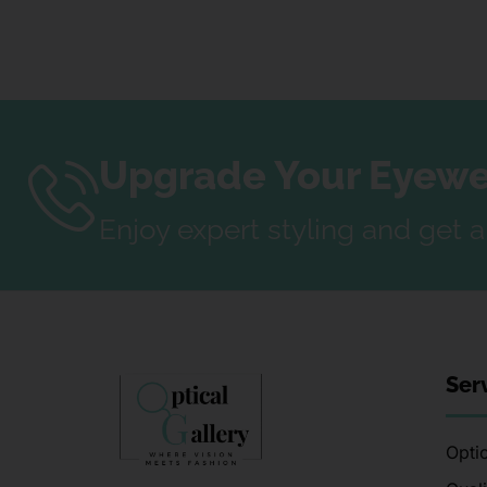
Upgrade Your Eyewea
Enjoy expert styling and get 
Ser
Optic