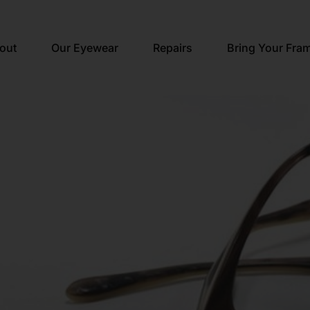
out
Our Eyewear
Repairs
Bring Your Fra