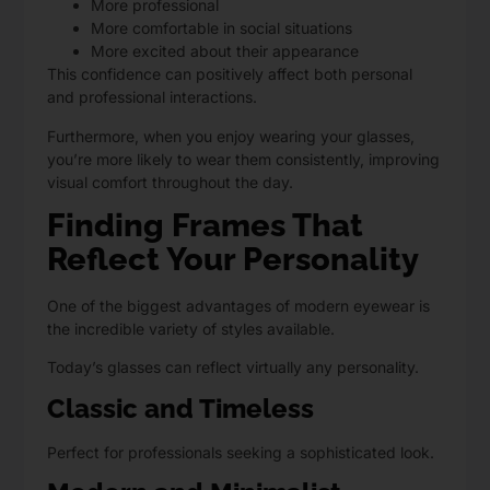
More professional
More comfortable in social situations
More excited about their appearance
This confidence can positively affect both personal
and professional interactions.
Furthermore, when you enjoy wearing your glasses,
you’re more likely to wear them consistently, improving
visual comfort throughout the day.
Finding Frames That
Reflect Your Personality
One of the biggest advantages of modern eyewear is
the incredible variety of styles available.
Today’s glasses can reflect virtually any personality.
Classic and Timeless
Perfect for professionals seeking a sophisticated look.