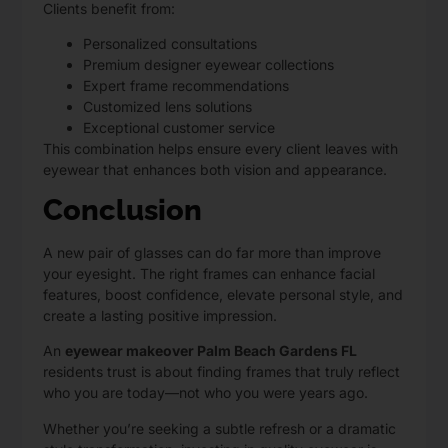
Clients benefit from:
Personalized consultations
Premium designer eyewear collections
Expert frame recommendations
Customized lens solutions
Exceptional customer service
This combination helps ensure every client leaves with
eyewear that enhances both vision and appearance.
Conclusion
A new pair of glasses can do far more than improve
your eyesight. The right frames can enhance facial
features, boost confidence, elevate personal style, and
create a lasting positive impression.
An
eyewear makeover Palm Beach Gardens FL
residents trust is about finding frames that truly reflect
who you are today—not who you were years ago.
Whether you’re seeking a subtle refresh or a dramatic