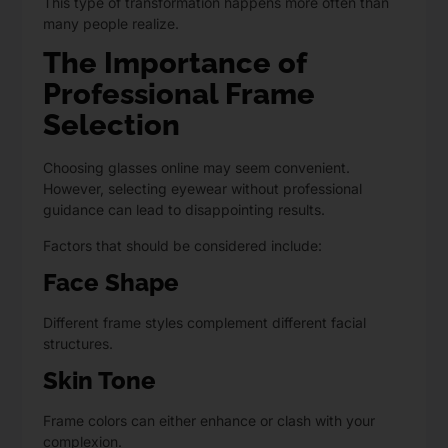
This type of transformation happens more often than
many people realize.
The Importance of
Professional Frame
Selection
Choosing glasses online may seem convenient.
However, selecting eyewear without professional
guidance can lead to disappointing results.
Factors that should be considered include:
Face Shape
Different frame styles complement different facial
structures.
Skin Tone
Frame colors can either enhance or clash with your
complexion.