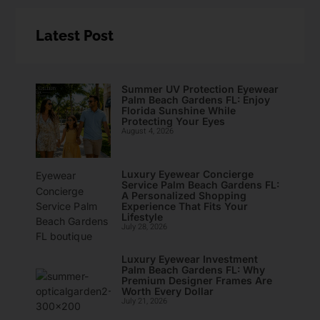
Latest Post
Summer UV Protection Eyewear
Palm Beach Gardens FL: Enjoy
Florida Sunshine While
Protecting Your Eyes
August 4, 2026
Luxury Eyewear Concierge
Service Palm Beach Gardens FL:
A Personalized Shopping
Experience That Fits Your
Lifestyle
July 28, 2026
Luxury Eyewear Investment
Palm Beach Gardens FL: Why
Premium Designer Frames Are
Worth Every Dollar
July 21, 2026