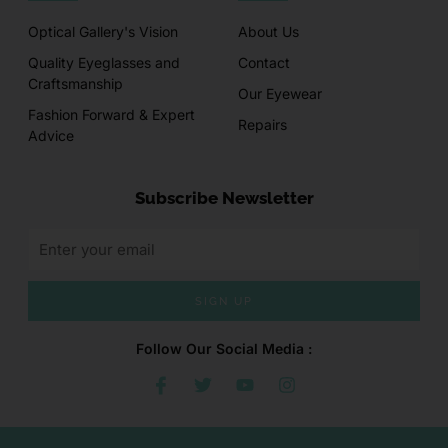
Optical Gallery's Vision
About Us
Quality Eyeglasses and
Contact
Craftsmanship
Our Eyewear
Fashion Forward & Expert
Repairs
Advice
Subscribe Newsletter
SIGN UP
Follow Our Social Media :