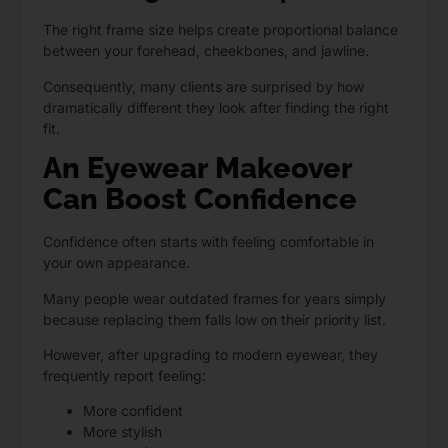
The right frame size helps create proportional balance
between your forehead, cheekbones, and jawline.
Consequently, many clients are surprised by how
dramatically different they look after finding the right
fit.
An Eyewear Makeover
Can Boost Confidence
Confidence often starts with feeling comfortable in
your own appearance.
Many people wear outdated frames for years simply
because replacing them falls low on their priority list.
However, after upgrading to modern eyewear, they
frequently report feeling:
More confident
More stylish