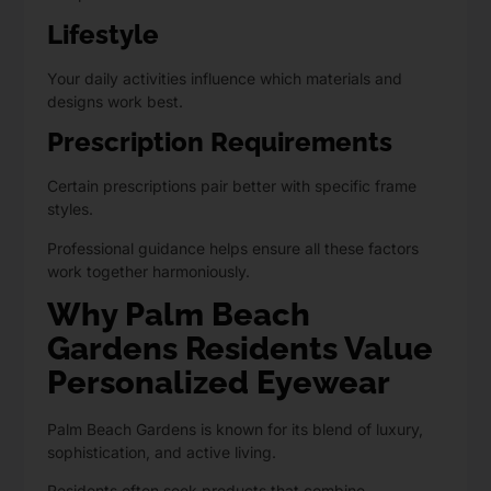
Lifestyle
Your daily activities influence which materials and
designs work best.
Prescription Requirements
Certain prescriptions pair better
with specific frame
styles.
Professional guidance helps ensure all these factors
work together harmoniously.
Why Palm Beach
Gardens Residents Value
Personalized Eyewear
Palm Beach Gardens is known for its blend of luxury,
sophistication, and active living.
Residents often seek products that combine