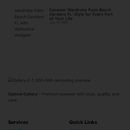
Eyewear Wardrobe Palm Beach
Gardens FL: Style for Every Part
of Your Life
July 14, 2026
Optical Gallery
– Premium eyewear with style, quality, and
care.
Services
Quick Links