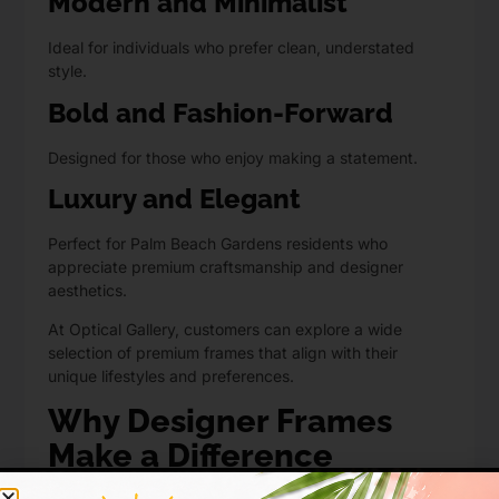
Modern and Minimalist
Ideal for individuals who prefer clean, understated
style.
Bold and Fashion-Forward
Designed for those who enjoy making a statement.
Luxury and Elegant
Perfect for Palm Beach Gardens residents who
appreciate premium craftsmanship and designer
aesthetics.
At Optical Gallery, customers can explore a wide
selection of premium frames that align with their
unique lifestyles and preferences.
Why Designer Frames
Make a Difference