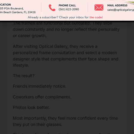
Imagine a Palm Beach Gardens professional who has
worn the same glasses for nearly a decade.
The frames are functional but outdated. They slide
down constantly and no longer reflect their personality
or career growth.
After visiting Optical Gallery
, they receive a
personalized frame consultation and select a modern
designer style that complements their face shape and
lifestyle.
The result?
Friends immediately notice.
Coworkers offer compliments.
Photos look better.
Most importantly, they feel more confident every time
they put on their glasses.