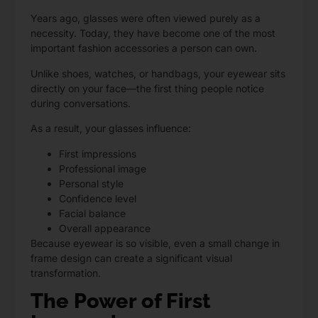
Years ago, glasses were often viewed purely as a
necessity. Today, they have become one of the most
important fashion accessories a person can own.
Unlike shoes, watches, or handbags, your eyewear sits
directly on your face—the first thing people notice
during conversations.
As a result, your glasses influence:
First impressions
Professional image
Personal style
Confidence level
Facial balance
Overall appearance
Because eyewear is so visible, even a small change in
frame design can create a significant visual
transformation.
The Power of First