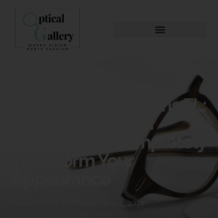
Eyewear Makeover
Palm Beach Gardens FL:
How a New Pair of
Glasses Can Completely
Transform Your
Appearance
Written by
Joy R
Post on
June 9, 2026