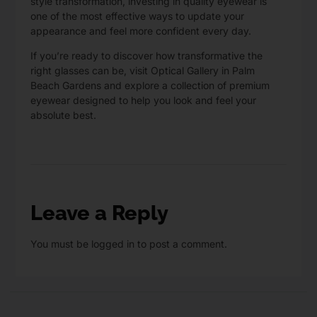
style transformation, investing in quality eyewear is
one of the most effective ways to update your
appearance and feel more confident every day.
If you’re ready to discover how transformative the
right glasses can be,
visit Optical Gallery
in Palm
Beach Gardens and explore a collection of premium
eyewear designed to help you look and feel your
absolute best.
Leave a Reply
You must be
logged in
to post a comment.