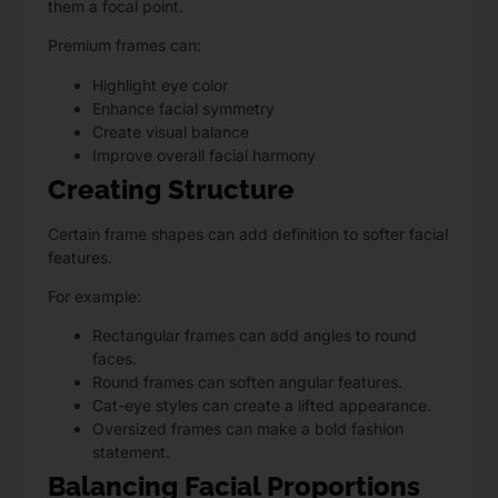
them a focal point.
Premium frames can:
Highlight eye color
Enhance facial symmetry
Create visual balance
Improve overall facial harmony
Creating Structure
Certain frame shapes can add definition to softer facial
features.
For example:
Rectangular frames can add angles to round
faces.
Round frames can soften angular features.
Cat-eye styles can create a lifted appearance.
Oversized frames can make a bold fashion
statement.
Balancing Facial Proportions