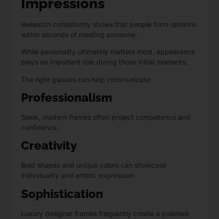
Impressions
Research consistently shows that people form opinions
within seconds of meeting someone.
While personality ultimately matters most, appearance
plays an important role during those initial moments.
The right glasses can help communicate:
Professionalism
Sleek, modern frames often project competence and
confidence.
Creativity
Bold shapes and unique colors can showcase
individuality and artistic expression.
Sophistication
Luxury designer frames frequently create a polished