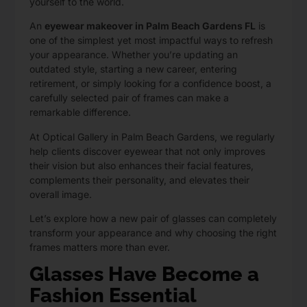
yourself to the world.
An
eyewear makeover in Palm Beach Gardens FL
is
one of the simplest yet most impactful ways to refresh
your appearance. Whether you’re updating an
outdated style, starting a new career, entering
retirement, or simply looking for a confidence boost, a
carefully selected pair of frames can make a
remarkable difference.
At Optical Gallery in Palm Beach Gardens
, we regularly
help clients discover eyewear that not only improves
their vision but also enhances their facial features,
complements their personality, and elevates their
overall image.
Let’s explore how a new pair of glasses can completely
transform your appearance and why choosing the right
frames matters more than ever.
Glasses Have Become a
Fashion Essential