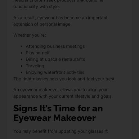
functionality with style.
As a result, eyewear has become an important
extension of personal image.
Whether you’re:
Attending business meetings
Playing golf
Dining at upscale restaurants
Traveling
Enjoying waterfront activities
The right glasses help you look and feel your best.
An eyewear makeover allows you to align your
appearance with your current lifestyle and goals.
Signs It’s Time for an
Eyewear Makeover
You may benefit from updating your glasses if: