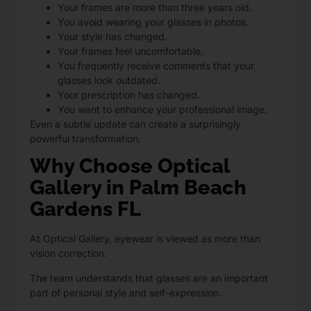
Your frames are more than three years old.
You avoid wearing your glasses in photos.
Your style has changed.
Your frames feel uncomfortable.
You frequently receive comments that your
glasses look outdated.
Your prescription has changed.
You want to enhance your professional image.
Even a subtle update can create a surprisingly
powerful transformation.
Why Choose Optical
Gallery in Palm Beach
Gardens FL
At Optical Gallery,
eyewear is viewed as more than
vision correction.
The team understands that glasses are an important
part of personal style and self-expression.