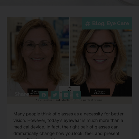
Blog
,
Eye Care
Share :
Many people think of glasses as a necessity for better
vision. However, today’s eyewear is much more than a
medical device. In fact, the right pair of glasses can
dramatically change how you look, feel, and present