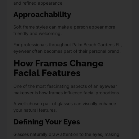
and refined appearance.
Approachability
Soft frame styles can make a person appear more
friendly and welcoming.
For professionals throughout Palm Beach Gardens FL,
eyewear often becomes part of their personal brand.
How Frames Change
Facial Features
One of the most fascinating aspects of an eyewear
makeover is how frames influence facial proportions.
A well-chosen pair of glasses can visually enhance
your natural features.
Defining Your Eyes
Glasses naturally draw attention to the eyes, making